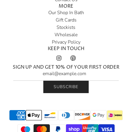
MORE
Our Shop In Bath
Gift Cards
Stockists
Wholesale
Privacy Policy
KEEP IN TOUCH
SIGN UP AND GET 10% OF YOUR FIRST ORDER
SUBSCRIBE