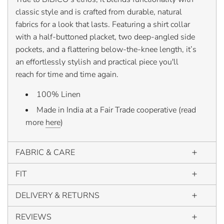
classic style and is crafted from durable, natural
fabrics for a look that lasts. Featuring a shirt collar
with a half-buttoned placket, two deep-angled side
pockets, and a flattering below-the-knee length, it’s
an effortlessly stylish and practical piece you'll
reach for time and time again.
100% Linen
Made in India at a Fair Trade cooperative (read
more
here
)
FABRIC & CARE
FIT
DELIVERY & RETURNS
REVIEWS