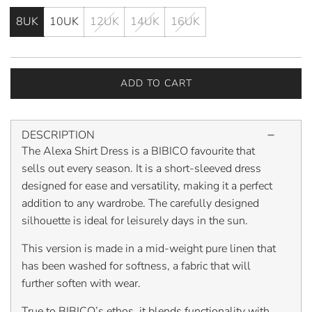
8UK
10UK
12UK
14UK
16UK
ADD TO CART
L
O
A
DESCRIPTION
D
The Alexa Shirt Dress is a BIBICO favourite that
I
N
sells out every season. It is a short-sleeved dress
G
designed for ease and versatility, making it a perfect
.
addition to any wardrobe. The carefully designed
.
silhouette is ideal for leisurely days in the sun.
.
This version is made in a mid-weight pure linen that
has been washed for softness, a fabric that will
further soften with wear.
True to BIBICO’s ethos, it blends functionality with