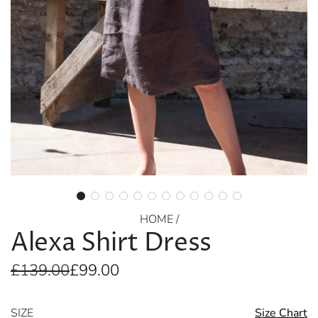
HOME
/
Alexa Shirt Dress
Sale
Regular
£139.00
£99.00
price
price
SIZE
Size Chart