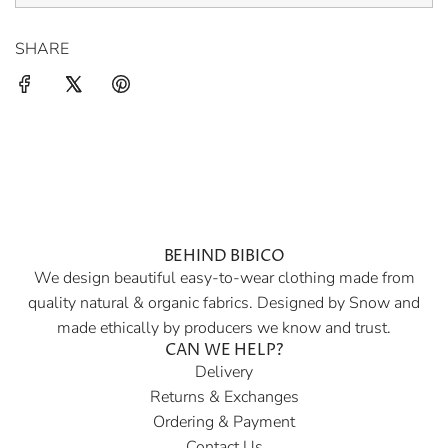
SHARE
BEHIND BIBICO
We design beautiful easy-to-wear clothing made from
quality natural & organic fabrics. Designed by Snow and
made ethically by producers we know and trust.
CAN WE HELP?
Delivery
Returns & Exchanges
Ordering & Payment
Contact Us