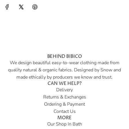
BEHIND BIBICO
We design beautiful easy-to-wear clothing made from
quality natural & organic fabrics. Designed by Snow and
made ethically by producers we know and trust.
CAN WE HELP?
Delivery
Returns & Exchanges
Ordering & Payment
Contact Us
MORE
Our Shop In Bath