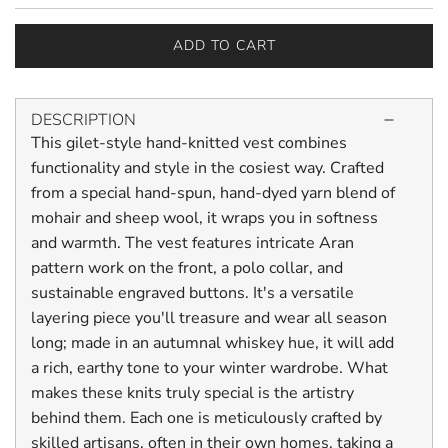
ADD TO CART
L
O
A
DESCRIPTION
D
This gilet-style hand-knitted vest combines
I
N
functionality and style in the cosiest way. Crafted
G
from a special hand-spun, hand-dyed yarn blend of
.
mohair and sheep wool, it wraps you in softness
.
and warmth. The vest features intricate Aran
.
pattern work on the front, a polo collar, and
sustainable engraved buttons. It's a versatile
layering piece you'll treasure and wear all season
long; made in an autumnal whiskey hue, it will add
a rich, earthy tone to your winter wardrobe. What
makes these knits truly special is the artistry
behind them. Each one is meticulously crafted by
skilled artisans, often in their own homes, taking a