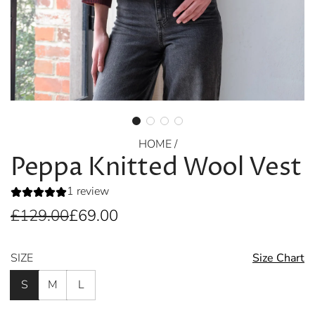
HOME
/
Peppa Knitted Wool Vest
1 review
Sale
Regular
£129.00
£69.00
price
price
SIZE
Size Chart
S
M
L