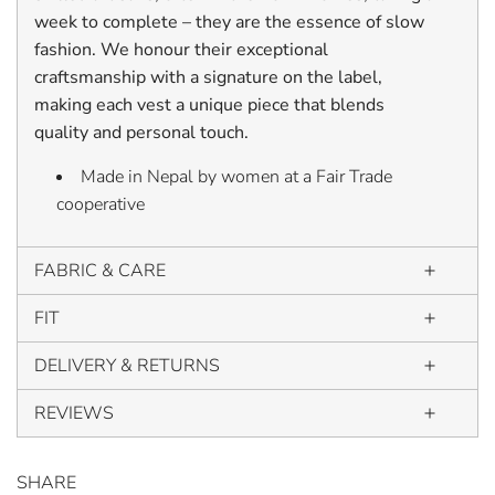
week to complete – they are the essence of slow
fashion. We honour their exceptional
craftsmanship with a signature on the label,
making each vest a unique piece that blends
quality and personal touch.
Made in Nepal by women at a Fair Trade
cooperative
FABRIC & CARE
FIT
DELIVERY & RETURNS
REVIEWS
SHARE