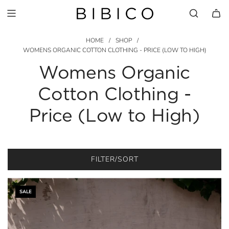
HOME
/
SHOP
/
WOMENS ORGANIC COTTON CLOTHING - PRICE (LOW TO HIGH)
Womens Organic
Cotton Clothing -
Price (Low to High)
FILTER/SORT
SALE