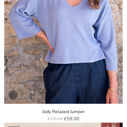
e
Jody Relaxed Jumper
R
£79.00
£59.00
e