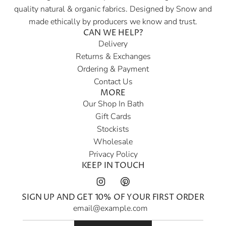
quality natural & organic fabrics. Designed by Snow and
a
made ethically by producers we know and trust.
r
CAN WE HELP?
p
Delivery
r
Returns & Exchanges
i
Ordering & Payment
c
Contact Us
e
MORE
Our Shop In Bath
Gift Cards
Stockists
Wholesale
Privacy Policy
KEEP IN TOUCH
SIGN UP AND GET 10% OF YOUR FIRST ORDER