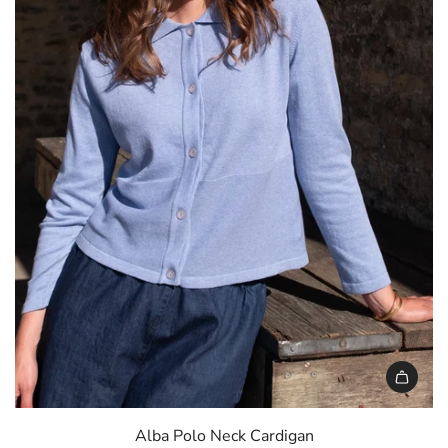
c
e
Alba Polo Neck Cardigan