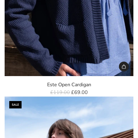
Este Open Cardigan
R
£119.00
£69.00
e
SALE
g
u
l
a