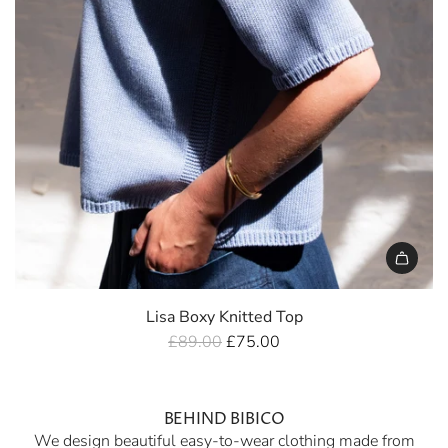
Lisa Boxy Knitted Top
R
£89.00
£75.00
e
g
u
BEHIND BIBICO
We design beautiful easy-to-wear clothing made from
l