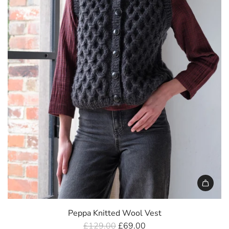
e
Peppa Knitted Wool Vest
R
£129.00
£69.00