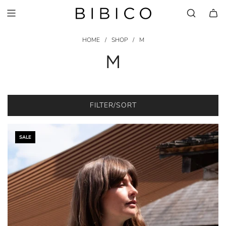
HOME
/
SHOP
/
M
M
FILTER/SORT
SALE