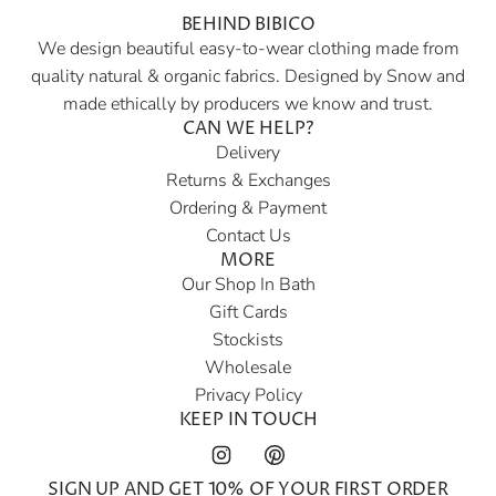
BEHIND BIBICO
r
We design beautiful easy-to-wear clothing made from
p
quality natural & organic fabrics. Designed by Snow and
r
made ethically by producers we know and trust.
i
CAN WE HELP?
c
Delivery
e
Returns & Exchanges
Ordering & Payment
Contact Us
MORE
Our Shop In Bath
Gift Cards
Stockists
Wholesale
Privacy Policy
KEEP IN TOUCH
SIGN UP AND GET 10% OF YOUR FIRST ORDER