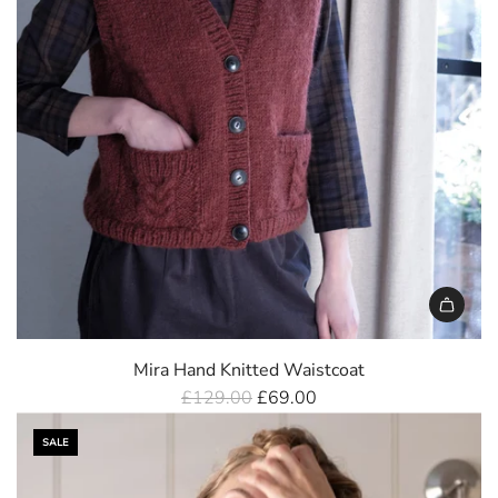
Mira Hand Knitted Waistcoat
R
£129.00
£69.00
e
SALE
g
u