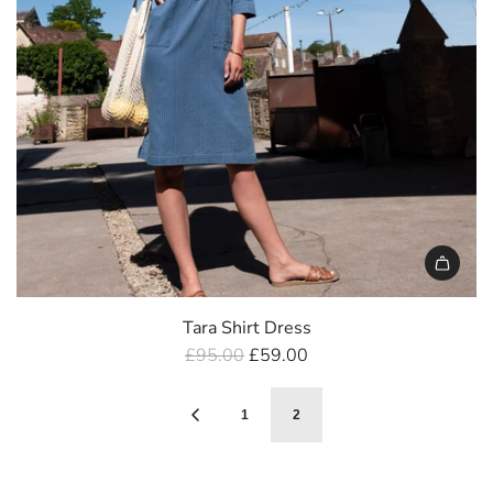
Tara Shirt Dress
R
£95.00
£59.00
e
g
1
2
u
l
a